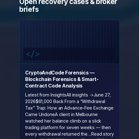
Open recovery cases & broker
briefs
CryptoAndCode Forensics —
Blockchain Forensics & Smart-
Contract Code Analysis
Latest from InsightsAll insights →June 27,
2026$61,000 Back From a “Withdrawal
Tax” Trap: How an Advance-Fee Exchange
Came UndoneA client in Melbourne
watched her balance climb on a slick
trading platform for seven weeks — then
every withdrawal returned the…Read story