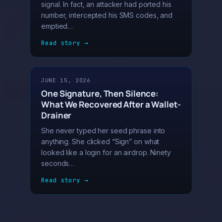
signal. In fact, an attacker had ported his
number, intercepted his SMS codes, and
emptied…
Read story →
JUNE 15, 2026
One Signature, Then Silence:
What We Recovered After a Wallet-
Drainer
She never typed her seed phrase into
anything. She clicked “Sign” on what
looked like a login for an airdrop. Ninety
seconds…
Read story →