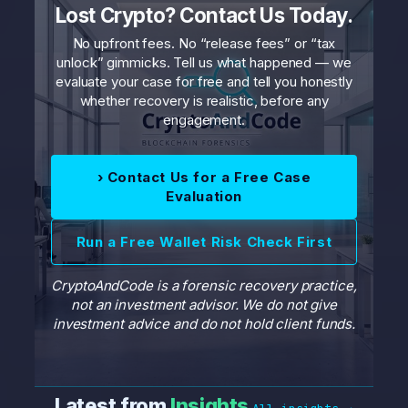
Lost Crypto? Contact Us Today.
No upfront fees. No “release fees” or “tax
unlock” gimmicks. Tell us what happened — we
evaluate your case for free and tell you honestly
whether recovery is realistic, before any
engagement.
› Contact Us for a Free Case
Evaluation
Run a Free Wallet Risk Check First
CryptoAndCode is a forensic recovery practice,
not an investment advisor. We do not give
investment advice and do not hold client funds.
Latest from
Insights