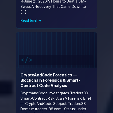
→June 21, 202619 Hours to Beat a SIM-
Swap: A Recovery That Came Down to
[…]
Read brief →
CryptoAndCode Forensics —
Blockchain Forensics & Smart-
Contract Code Analysis
CryptoAndCode Investigates Traders88:
Smart-Contract Risk Scan // Forensic Brief
— CryptoAndCode Subject: Traders88 ·
Domain: traders-88.com · Status: under