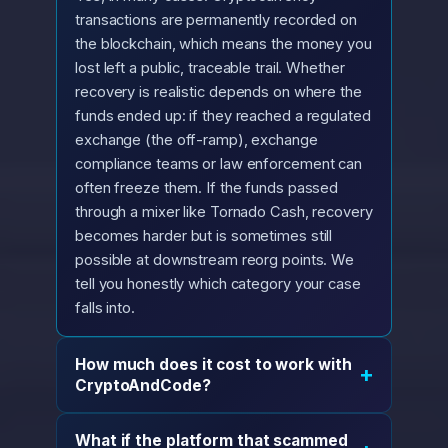
transactions are permanently recorded on
the blockchain, which means the money you
lost left a public, traceable trail. Whether
recovery is realistic depends on where the
funds ended up: if they reached a regulated
exchange (the off-ramp), exchange
compliance teams or law enforcement can
often freeze them. If the funds passed
through a mixer like Tornado Cash, recovery
becomes harder but is sometimes still
possible at downstream reorg points. We
tell you honestly which category your case
falls into.
How much does it cost to work with
+
CryptoAndCode?
What if the platform that scammed