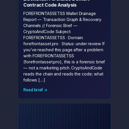
Contract Code Analysis
FOREFRONTASSETSS Wallet Drainage
Report — Transaction Graph & Recovery
Channels // Forensic Brief —
CryptoAndCode Subject:
FOREFRONTASSETSS · Domain:
forefrontasset.pro · Status: under review If
you’ve reached this page after a problem
with FOREFRONTASSETSS
(forefrontasset.pro), this is a forensic brief
— not a marketing pitch. CryptoAndCode
reads the chain and reads the code; what
follows […]
Read brief →