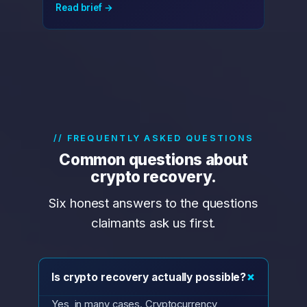
Read brief →
// FREQUENTLY ASKED QUESTIONS
Common questions about
crypto recovery.
Six honest answers to the questions
claimants ask us first.
+
Is crypto recovery actually possible?
Yes, in many cases. Cryptocurrency