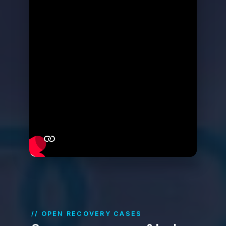
// OPEN RECOVERY CASES