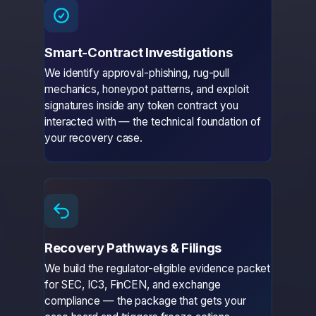
Smart-Contract Investigations
We identify approval-phishing, rug-pull
mechanics, honeypot patterns, and exploit
signatures inside any token contract you
interacted with — the technical foundation of
your recovery case.
Recovery Pathways & Filings
We build the regulator-eligible evidence packet
for SEC, IC3, FinCEN, and exchange
compliance — the package that gets your