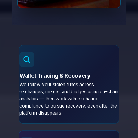
Wallet Tracing & Recovery
We follow your stolen funds across
exchanges, mixers, and bridges using on-chain
analytics — then work with exchange
compliance to pursue recovery, even after the
platform disappears.