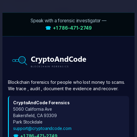
Speak with a forensic investigator —
☎
+1 786-471-2749
Blockchain forensics for people who lost money to scams.
We trace , audit , document the evidence and recover.
CryptoAndCode Forensics
5060 California Ave
Bakersfield, CA 93309
Park Stockdale
support@cryptoandcode.com
☎
+1 786-471-2749