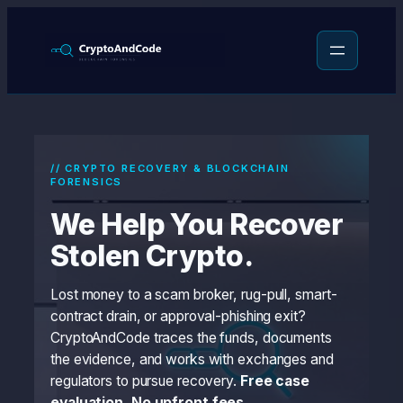
Skip
to
content
// CRYPTO RECOVERY & BLOCKCHAIN
FORENSICS
We Help You Recover
Stolen Crypto.
Lost money to a scam broker, rug-pull, smart-
contract drain, or approval-phishing exit?
CryptoAndCode traces the funds, documents
the evidence, and works with exchanges and
regulators to pursue recovery.
Free case
evaluation. No upfront fees.