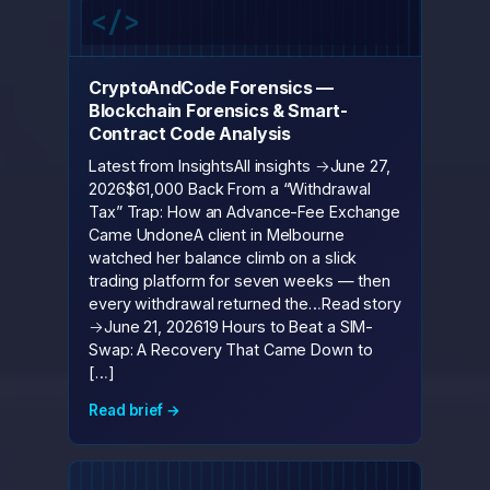
CryptoAndCode Forensics —
Blockchain Forensics & Smart-
Contract Code Analysis
Latest from InsightsAll insights →June 27,
2026$61,000 Back From a “Withdrawal
Tax” Trap: How an Advance-Fee Exchange
Came UndoneA client in Melbourne
watched her balance climb on a slick
trading platform for seven weeks — then
every withdrawal returned the…Read story
→June 21, 202619 Hours to Beat a SIM-
Swap: A Recovery That Came Down to
[…]
Read brief →