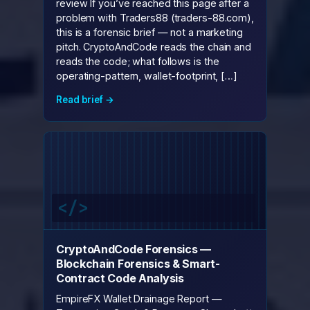
review If you’ve reached this page after a
problem with Traders88 (traders-88.com),
this is a forensic brief — not a marketing
pitch. CryptoAndCode reads the chain and
reads the code; what follows is the
operating-pattern, wallet-footprint, […]
Read brief →
CryptoAndCode Forensics —
Blockchain Forensics & Smart-
Contract Code Analysis
EmpireFX Wallet Drainage Report —