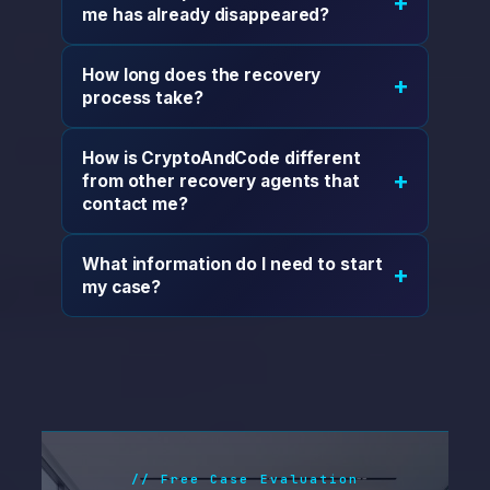
+
me has already disappeared?
How long does the recovery
+
process take?
How is CryptoAndCode different
+
from other recovery agents that
contact me?
What information do I need to start
+
my case?
// Free Case Evaluation