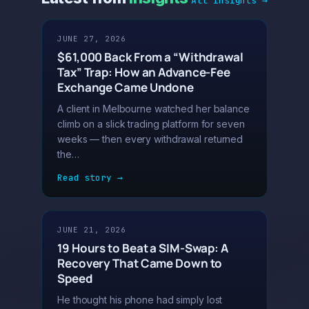
All insights →
JUNE 27, 2026
$61,000 Back From a “Withdrawal
Tax” Trap: How an Advance-Fee
Exchange Came Undone
A client in Melbourne watched her balance
climb on a slick trading platform for seven
weeks — then every withdrawal returned
the…
Read story →
JUNE 21, 2026
19 Hours to Beat a SIM-Swap: A
Recovery That Came Down to
Speed
He thought his phone had simply lost