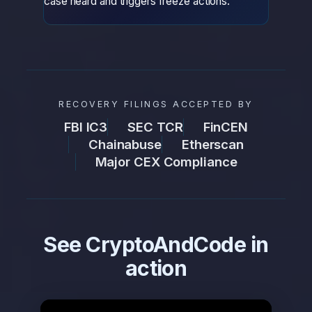
case heard and triggers freeze actions.
RECOVERY FILINGS ACCEPTED BY
FBI IC3
SEC TCR
FinCEN
Chainabuse
Etherscan
Major CEX Compliance
See CryptoAndCode in
action