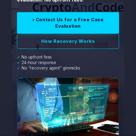
› Contact Us for a Free Case
Evaluation
How Recovery Works
✓ No upfront fees
✓ 24-hour response
✓ No “recovery agent” gimmicks