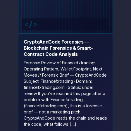
CryptoAndCode Forensics —
Blockchain Forensics & Smart-
Contract Code Analysis
Forensic Review of Financefxtrading:
Operating Pattern, Wallet Footprint, Next
Moves // Forensic Brief — CryptoAndCode
Subject: Financefxtrading · Domain:
financefxtrading.com · Status: under
review If you’ve reached this page after a
problem with Financefxtrading
(financefxtrading.com), this is a forensic
brief — not a marketing pitch.
CryptoAndCode reads the chain and reads
the code; what follows […]