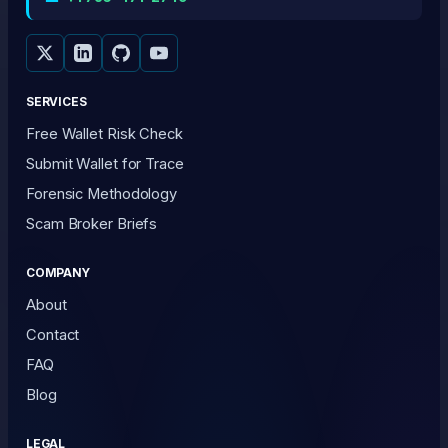
SERVICES
Free Wallet Risk Check
Submit Wallet for Trace
Forensic Methodology
Scam Broker Briefs
COMPANY
About
Contact
FAQ
Blog
LEGAL