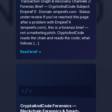
Transaction Graph & Recovery Channels //
Forensic Brief — CryptoAndCode Subject:
EmpireFX · Domain: empirefx.com · Status:
under review If you’ve reached this page
after a problem with EmpireFX
(empirefx.com), this is a forensic brief —
not a marketing pitch. CryptoAndCode
reads the chain and reads the code; what
follows […]
Read brief →
CryptoAndCode Forensics —
Blockchain Forensics & Smart-